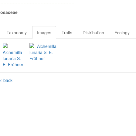
osaceae
Taxonomy
Images
Traits
Distribution
Ecology
< back