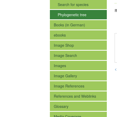
Search for species
R
Phylogenetic tree
Books (in German)
ebooks
Image Shop
Image Search
Images
<
Image Gallery
Image References
References and Weblinks
Glossary
Media Coverage