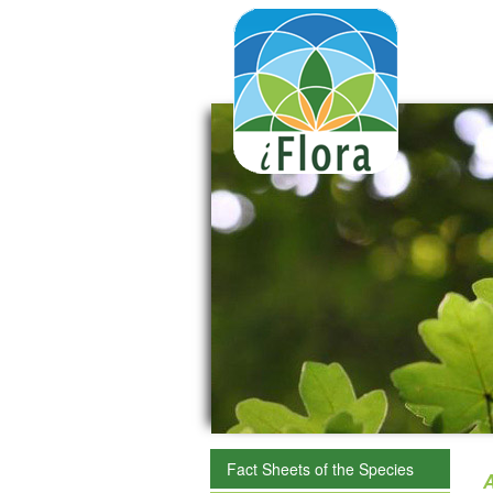
Fact Sheets of the Species
A