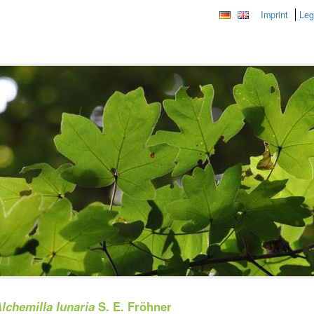
Imprint
Leg
lchemilla lunaria
S. E. Fröhner