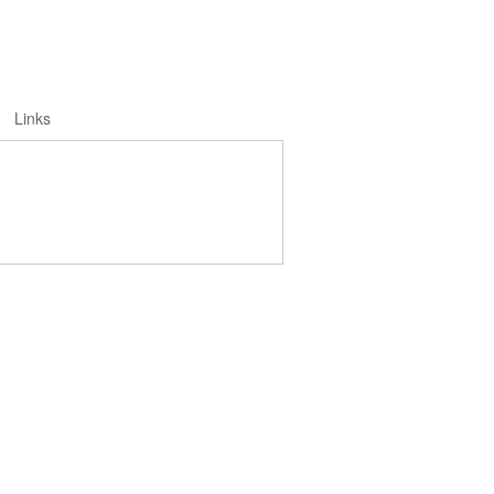
Links