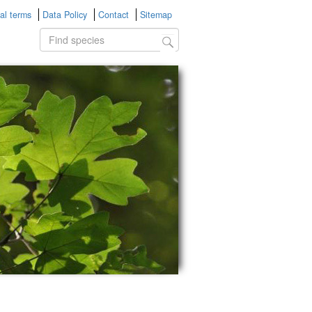
al terms
Data Policy
Contact
Sitemap