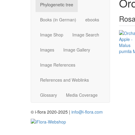
Or
Phylogenetic tree
Rosa
Books (in German)
ebooks
Image Shop
Image Search
Images
Image Gallery
Image References
References and Weblinks
Glossary
Media Coverage
© i-flora 2020-2025 |
info@i-flora.com