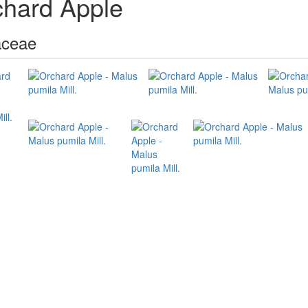
chard Apple
ceae