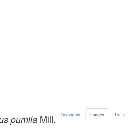
Taxonomy
Images
Traits
us pumila
Mill.