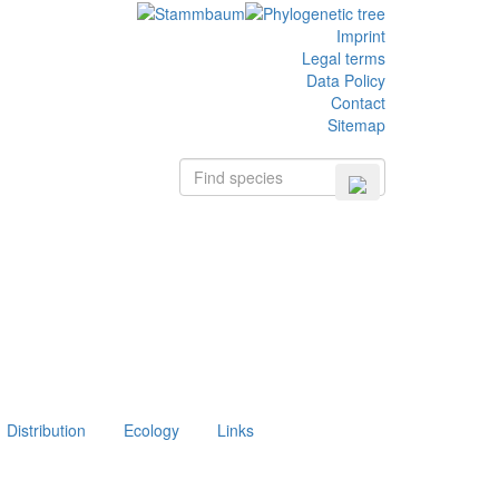
Imprint
Legal terms
Data Policy
Contact
Sitemap
Distribution
Ecology
Links