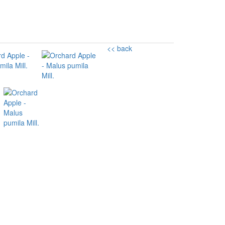
<< back