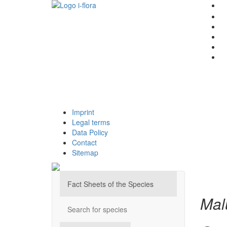
Imprint
Legal terms
Data Policy
Contact
Sitemap
Fact Sheets of the Species
Mal
Search for species