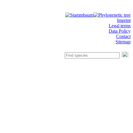
Imprint
Legal terms
Data Policy
Contact
Sitemap