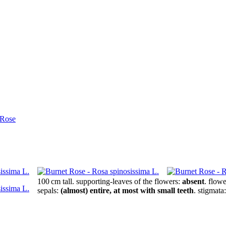
 Rose
100 cm tall
.
supporting-leaves of the flowers:
absent
.
flowe
sepals:
(almost) entire, at most with small teeth
.
stigmata: