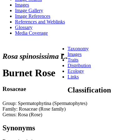
Images
Image Gallery
Image References
References and Weblinks
Glossary
Media Coverage
Taxonomy
Images
Rosa spinosissima
L.
Traits
Distribution
Burnet Rose
Ecology
Links
Rosaceae
Classification
Group: Spermatophytina (Spermatophytes)
Family: Rosaceae (Rose family)
Genus: Rosa (Rose)
Synonyms