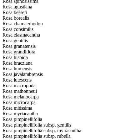
Rosa spinosissima
Rosa agustiana
Rosa besseri
Rosa borealis
Rosa chamaerhodon
Rosa consimilis
Rosa elasmacantha
Rosa gentilis
Rosa granatensis
Rosa grandiflora
Rosa hispida
Rosa hracziana
Rosa humensis
Rosa javalambrensis
Rosa lutescens
Rosa macropoda
Rosa mathonnetii
Rosa melanocarpa
Rosa microcarpa
Rosa mitissima
Rosa myriacantha
Rosa pimpinellifolia
Rosa pimpinellifolia subsp. gentilis
Rosa pimpinellifolia subsp. myriacantha
Rosa pimpinellifolia subsp. rubella