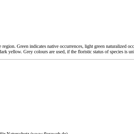
tive region. Green indicates native occurrences, light green naturalized 
 dark yellow. Grey colours are used, if the floristic status of species is 
 für Naturschutz (www.floraweb.de)