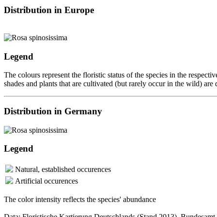
Distribution in Europe
Legend
The colours represent the floristic status of the species in the respec
shades and plants that are cultivated (but rarely occur in the wild) are
Distribution in Germany
Legend
Natural, established occurences
Artificial occurences
The color intensity reflects the species' abundance
Data: Floristische Kartierung Deutschlands (Stand 2013), Bundesamt