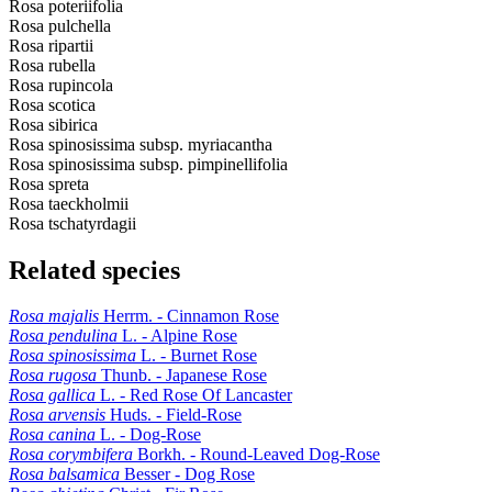
Rosa poteriifolia
Rosa pulchella
Rosa ripartii
Rosa rubella
Rosa rupincola
Rosa scotica
Rosa sibirica
Rosa spinosissima subsp. myriacantha
Rosa spinosissima subsp. pimpinellifolia
Rosa spreta
Rosa taeckholmii
Rosa tschatyrdagii
Related species
Rosa majalis
Herrm. - Cinnamon Rose
Rosa pendulina
L. - Alpine Rose
Rosa spinosissima
L. - Burnet Rose
Rosa rugosa
Thunb. - Japanese Rose
Rosa gallica
L. - Red Rose Of Lancaster
Rosa arvensis
Huds. - Field-Rose
Rosa canina
L. - Dog-Rose
Rosa corymbifera
Borkh. - Round-Leaved Dog-Rose
Rosa balsamica
Besser - Dog Rose