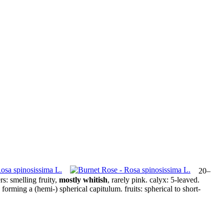
20–
rs:
smelling fruity,
mostly whitish
, rarely pink.
calyx:
5‑leaved.
forming a (hemi-) spherical capitulum.
fruits:
spherical to short-