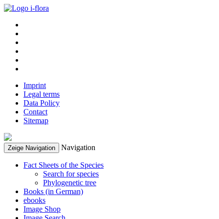
Imprint
Legal terms
Data Policy
Contact
Sitemap
Navigation
Zeige Navigation
Fact Sheets of the Species
Search for species
Phylogenetic tree
Books (in German)
ebooks
Image Shop
Image Search