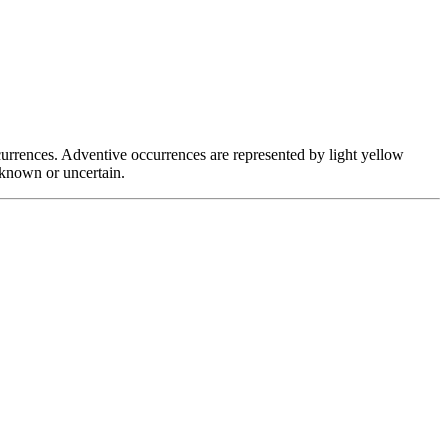
occurrences. Adventive occurrences are represented by light yellow
unknown or uncertain.