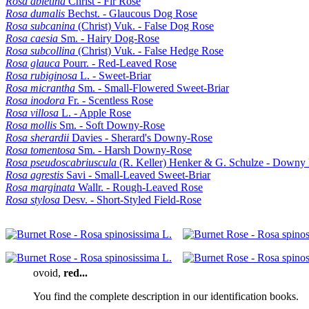
Rosa abietina
Christ - Fir Rose
Rosa dumalis
Bechst. - Glaucous Dog Rose
Rosa subcanina
(Christ) Vuk. - False Dog Rose
Rosa caesia
Sm. - Hairy Dog-Rose
Rosa subcollina
(Christ) Vuk. - False Hedge Rose
Rosa glauca
Pourr. - Red-Leaved Rose
Rosa rubiginosa
L. - Sweet-Briar
Rosa micrantha
Sm. - Small-Flowered Sweet-Briar
Rosa inodora
Fr. - Scentless Rose
Rosa villosa
L. - Apple Rose
Rosa mollis
Sm. - Soft Downy-Rose
Rosa sherardii
Davies - Sherard's Downy-Rose
Rosa tomentosa
Sm. - Harsh Downy-Rose
Rosa pseudoscabriuscula
(R. Keller) Henker & G. Schulze - Downy
Rosa agrestis
Savi - Small-Leaved Sweet-Briar
Rosa marginata
Wallr. - Rough-Leaved Rose
Rosa stylosa
Desv. - Short-Styled Field-Rose
ovoid
,
red...
You find the complete description in our identification books.