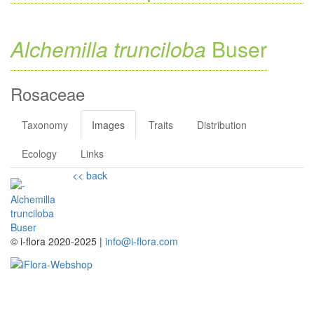
Alchemilla trunciloba
Buser
Rosaceae
Taxonomy
Images
Traits
Distribution
Ecology
Links
<< back
© i-flora 2020-2025 |
info@i-flora.com