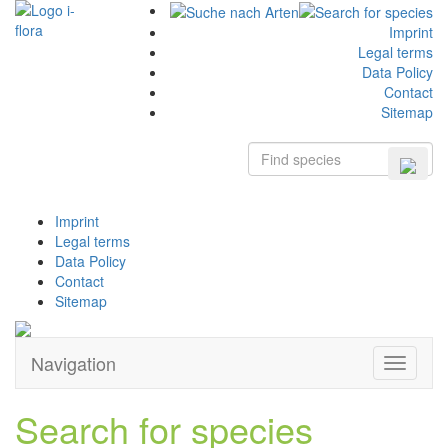
Imprint
Legal terms
Data Policy
Contact
Sitemap
Imprint
Legal terms
Data Policy
Contact
Sitemap
Navigation
Zeige
Navigati
Search for species