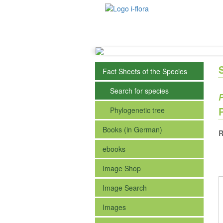
Fact Sheets of the Species
Search for species
P
Phylogenetic tree
Books (in German)
R
ebooks
Image Shop
Image Search
Images