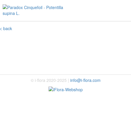
< back
© i-flora 2020-2025 |
info@i-flora.com