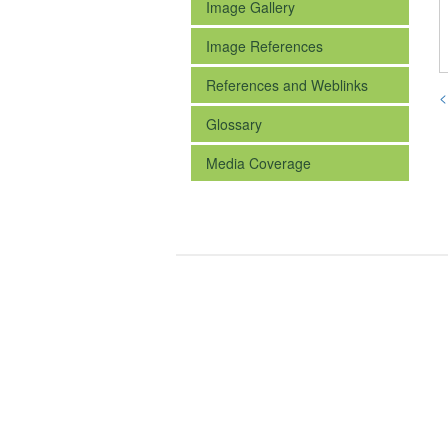
Image Gallery
Image References
References and Weblinks
<
Glossary
Media Coverage