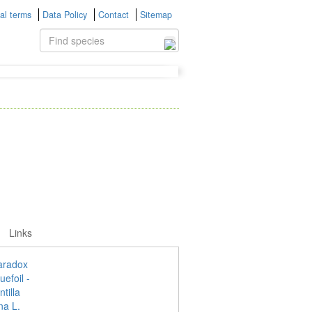
al terms
Data Policy
Contact
Sitemap
Links