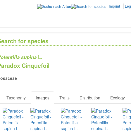
Imprint
Leg
Search for species
otentilla supina
L.
Paradox Cinquefoil
osaceae
Taxonomy
Images
Traits
Distribution
Ecology