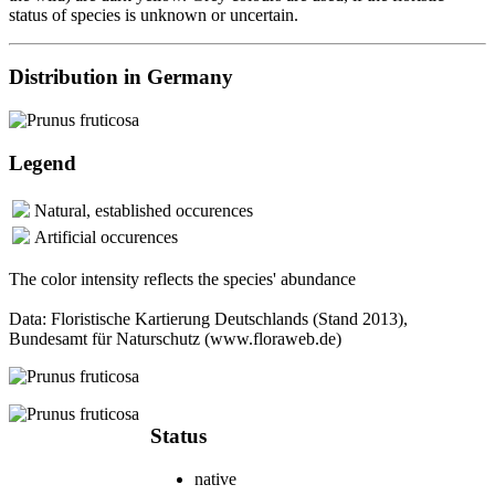
status of species is unknown or uncertain.
Distribution in Germany
Legend
Natural, established occurences
Artificial occurences
The color intensity reflects the species' abundance
Data: Floristische Kartierung Deutschlands (Stand 2013),
Bundesamt für Naturschutz (www.floraweb.de)
Status
native