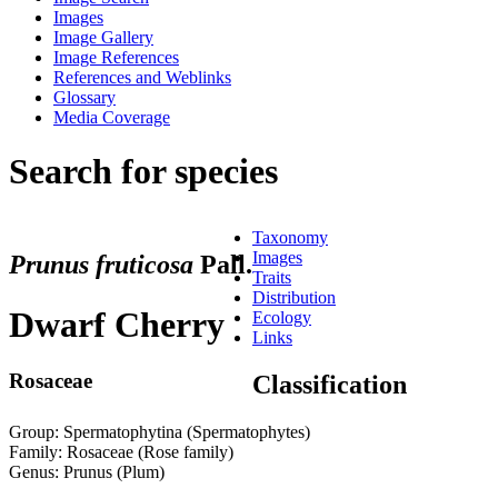
Images
Image Gallery
Image References
References and Weblinks
Glossary
Media Coverage
Search for species
Taxonomy
Images
Prunus fruticosa
Pall.
Traits
Distribution
Dwarf Cherry
Ecology
Links
Rosaceae
Classification
Group: Spermatophytina (Spermatophytes)
Family: Rosaceae (Rose family)
Genus: Prunus (Plum)