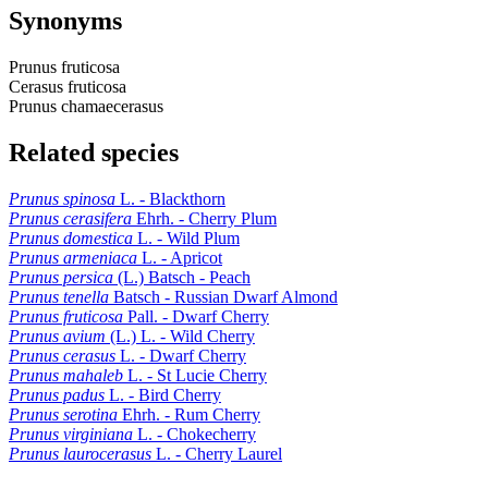
Synonyms
Prunus fruticosa
Cerasus fruticosa
Prunus chamaecerasus
Related species
Prunus spinosa
L. - Blackthorn
Prunus cerasifera
Ehrh. - Cherry Plum
Prunus domestica
L. - Wild Plum
Prunus armeniaca
L. - Apricot
Prunus persica
(L.) Batsch - Peach
Prunus tenella
Batsch - Russian Dwarf Almond
Prunus fruticosa
Pall. - Dwarf Cherry
Prunus avium
(L.) L. - Wild Cherry
Prunus cerasus
L. - Dwarf Cherry
Prunus mahaleb
L. - St Lucie Cherry
Prunus padus
L. - Bird Cherry
Prunus serotina
Ehrh. - Rum Cherry
Prunus virginiana
L. - Chokecherry
Prunus laurocerasus
L. - Cherry Laurel