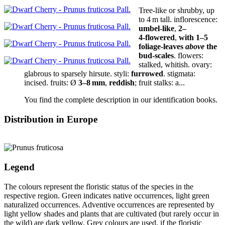
Tree-like or shrubby,
up
to 4 m tall
.
inflorescence:
umbel-like
,
2–
4‑flowered
,
with 1–5
foliage-leaves
above
the
bud-scales
.
flowers:
stalked, whitish.
ovary:
glabrous to sparsely hirsute.
styli:
furrowed
.
stigmata:
incised
.
fruits:
Ø
3–8 mm
,
reddish
;
fruit stalks:
a...
You find the complete description in our identification books.
Distribution in Europe
Legend
The colours represent the floristic status of the species in the
respective region. Green indicates native occurrences, light green
naturalized occurrences. Adventive occurrences are represented by
light yellow shades and plants that are cultivated (but rarely occur in
the wild) are dark yellow. Grey colours are used, if the floristic