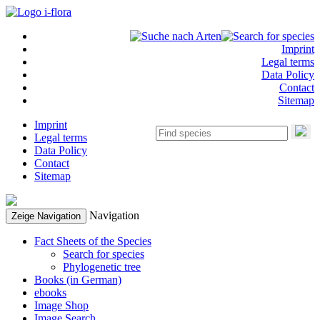
Imprint
Legal terms
Data Policy
Contact
Sitemap
Imprint
Legal terms
Data Policy
Contact
Sitemap
Navigation
Zeige Navigation
Fact Sheets of the Species
Search for species
Phylogenetic tree
Books (in German)
ebooks
Image Shop
Image Search