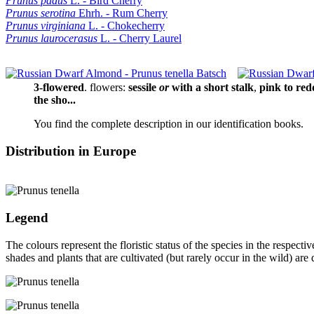
Prunus padus
L. - Bird Cherry
Prunus serotina
Ehrh. - Rum Cherry
Prunus virginiana
L. - Chokecherry
Prunus laurocerasus
L. - Cherry Laurel
3‑flowered
.
flowers:
sessile
or
with a short stalk
,
pink to red
the sho...
You find the complete description in our identification books.
Distribution in Europe
Legend
The colours represent the floristic status of the species in the respec
shades and plants that are cultivated (but rarely occur in the wild) are