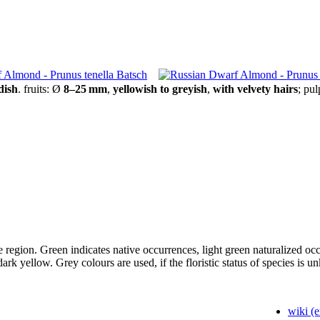
dish
.
fruits:
Ø
8–25 mm
,
yellowish to greyish
,
with velvety hairs
;
pul
tive region. Green indicates native occurrences, light green naturalized 
 dark yellow. Grey colours are used, if the floristic status of species is 
wiki (e