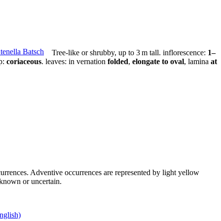
Tree-like or shrubby,
up to 3 m tall
.
inflorescence:
1–
p:
coriaceous
.
leaves:
in vernation
folded
,
elongate to oval
, lamina
at
occurrences. Adventive occurrences are represented by light yellow
unknown or uncertain.
nglish)