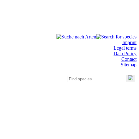
Imprint
Legal terms
Data Policy
Contact
Sitemap