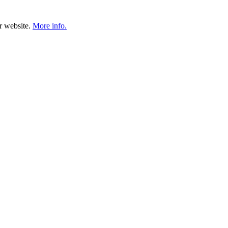
ur website.
More info.