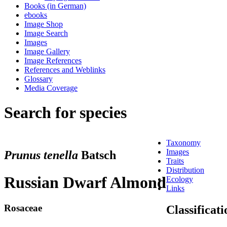
Books (in German)
ebooks
Image Shop
Image Search
Images
Image Gallery
Image References
References and Weblinks
Glossary
Media Coverage
Search for species
Taxonomy
Images
Prunus tenella
Batsch
Traits
Distribution
Russian Dwarf Almond
Ecology
Links
Rosaceae
Classificati