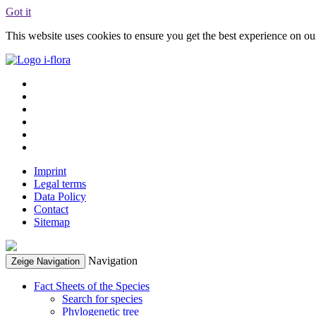
Got it
This website uses cookies to ensure you get the best experience on o
Imprint
Legal terms
Data Policy
Contact
Sitemap
Navigation
Zeige Navigation
Fact Sheets of the Species
Search for species
Phylogenetic tree