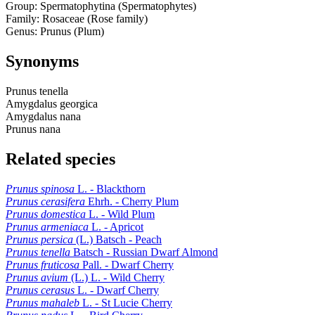
Group: Spermatophytina (Spermatophytes)
Family: Rosaceae (Rose family)
Genus: Prunus (Plum)
Synonyms
Prunus tenella
Amygdalus georgica
Amygdalus nana
Prunus nana
Related species
Prunus spinosa
L. - Blackthorn
Prunus cerasifera
Ehrh. - Cherry Plum
Prunus domestica
L. - Wild Plum
Prunus armeniaca
L. - Apricot
Prunus persica
(L.) Batsch - Peach
Prunus tenella
Batsch - Russian Dwarf Almond
Prunus fruticosa
Pall. - Dwarf Cherry
Prunus avium
(L.) L. - Wild Cherry
Prunus cerasus
L. - Dwarf Cherry
Prunus mahaleb
L. - St Lucie Cherry