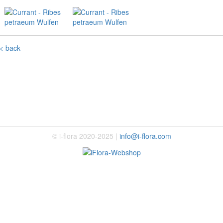
< back
© i-flora 2020-2025 |
info@i-flora.com