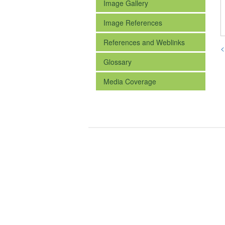
Image Gallery
Image References
References and Weblinks
<
Glossary
Media Coverage