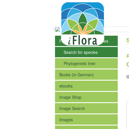
Fact Sheets of the Species
Search for species
R
Phylogenetic tree
Books (in German)
G
ebooks
Image Shop
Image Search
Images