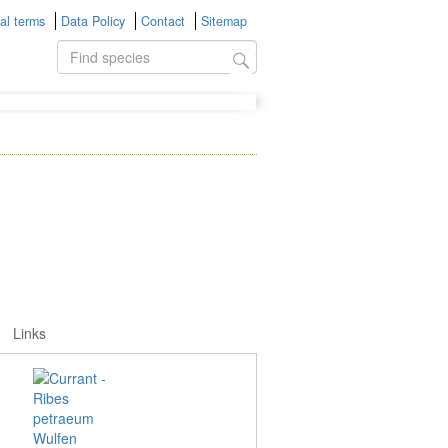
al terms
Data Policy
Contact
Sitemap
Links