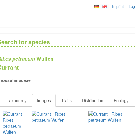
Imprint
Leg
Search for species
ibes petraeum
Wulfen
Currant
rossulariaceae
Taxonomy
Images
Traits
Distribution
Ecology