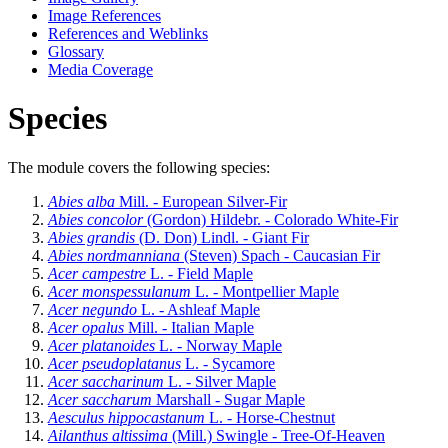
Image References
References and Weblinks
Glossary
Media Coverage
Species
The module covers the following species:
Abies alba
Mill. - European Silver-Fir
Abies concolor
(Gordon) Hildebr. - Colorado White-Fir
Abies grandis
(D. Don) Lindl. - Giant Fir
Abies nordmanniana
(Steven) Spach - Caucasian Fir
Acer campestre
L. - Field Maple
Acer monspessulanum
L. - Montpellier Maple
Acer negundo
L. - Ashleaf Maple
Acer opalus
Mill. - Italian Maple
Acer platanoides
L. - Norway Maple
Acer pseudoplatanus
L. - Sycamore
Acer saccharinum
L. - Silver Maple
Acer saccharum
Marshall - Sugar Maple
Aesculus hippocastanum
L. - Horse-Chestnut
Ailanthus altissima
(Mill.) Swingle - Tree-Of-Heaven