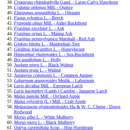
Crataegus rhipidophylla
Gand. - Large-Calyx Hawthorn
Cydonia oblonga
Mill. - Quince
Elaeagnus angustifolia
L. - Oleaster
Fagus sylvatica
L. - Beech
Frangula alnus
Mill. - Alder Buckthorn
Fraxinus excelsior
L. - Ash
Fraxinus ornus
L. - Manna Ash
Fraxinus pennsylvanica
Marshall - Red Ash
Ginkgo biloba
L. - Maidenhair-Tree
Gleditsia triacanthos
L. - Honeylocust
Hippophaë rhamnoides
L. - Sea-Buckthorn
Ilex aquifolium
L. - Holly
Juglans nigra
L. - Black Walnut
Juglans regia
L. - Walnut
Juniperus communis
L. - Common Juniper
Laburnum anagyroides
Medik. - Laburnum
Larix decidua
Mill. - European Larch
Larix kaempferi
(Lamb.) Carrière - Japanese Larch
Malus pumila
Mill. - Orchard Apple
Malus sylvestris
(L.) Mill. - Crab Apple
Metasequoia glyptostroboides
Hu & W. C. Cheng - Dawn
Redwood
Morus alba
L. - White Mulberry
Morus nigra
L. - Black Mulberry
Ostrya carpinifolia
Scop. - Hop Hornbeam