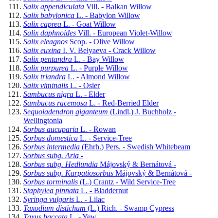
Salix appendiculata
Vill. - Balkan Willow
Salix babylonica
L. - Babylon Willow
Salix caprea
L. - Goat Willow
Salix daphnoides
Vill. - European Violet-Willow
Salix eleagnos
Scop. - Olive Willow
Salix euxina
I. V. Belyaeva - Crack Willow
Salix pentandra
L. - Bay Willow
Salix purpurea
L. - Purple Willow
Salix triandra
L. - Almond Willow
Salix viminalis
L. - Osier
Sambucus nigra
L. - Elder
Sambucus racemosa
L. - Red-Berried Elder
Sequoiadendron giganteum
(Lindl.) J. Buchholz -
Wellingtonia
Sorbus aucuparia
L. - Rowan
Sorbus domestica
L. - Service-Tree
Sorbus intermedia
(Ehrh.) Pers. - Swedish Whitebeam
Sorbus subg. Aria
-
Sorbus subg. Hedlundia
Májovský & Bernátová -
Sorbus subg. Karpatiosorbus
Májovský & Bernátová -
Sorbus torminalis
(L.) Crantz - Wild Service-Tree
Staphylea pinnata
L. - Bladdernut
Syringa vulgaris
L. - Lilac
Taxodium distichum
(L.) Rich. - Swamp Cypress
Taxus baccata
L. - Yew