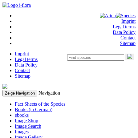
Imprint
Legal terms
Data Policy
Contact
Sitemap
Imprint
Legal terms
Data Policy
Contact
Sitemap
Navigation
Zeige Navigation
Fact Sheets of the Species
Books (in German)
ebooks
Image Shop
Image Search
Images
Image Gallery