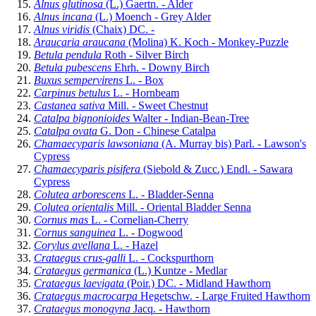
Alnus glutinosa
(L.) Gaertn. - Alder
Alnus incana
(L.) Moench - Grey Alder
Alnus viridis
(Chaix) DC. -
Araucaria araucana
(Molina) K. Koch - Monkey-Puzzle
Betula pendula
Roth - Silver Birch
Betula pubescens
Ehrh. - Downy Birch
Buxus sempervirens
L. - Box
Carpinus betulus
L. - Hornbeam
Castanea sativa
Mill. - Sweet Chestnut
Catalpa bignonioides
Walter - Indian-Bean-Tree
Catalpa ovata
G. Don - Chinese Catalpa
Chamaecyparis lawsoniana
(A. Murray bis) Parl. - Lawson's
Cypress
Chamaecyparis pisifera
(Siebold & Zucc.) Endl. - Sawara
Cypress
Colutea arborescens
L. - Bladder-Senna
Colutea orientalis
Mill. - Oriental Bladder Senna
Cornus mas
L. - Cornelian-Cherry
Cornus sanguinea
L. - Dogwood
Corylus avellana
L. - Hazel
Crataegus crus-galli
L. - Cockspurthorn
Crataegus germanica
(L.) Kuntze - Medlar
Crataegus laevigata
(Poir.) DC. - Midland Hawthorn
Crataegus macrocarpa
Hegetschw. - Large Fruited Hawthorn
Crataegus monogyna
Jacq. - Hawthorn