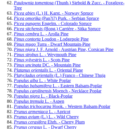
Paulownia tomentosa
(Thunb.) Siebold & Zucc. - Foxglove-
Tree
Picea abies
(L.) H. Karst. - Norway Spruce
Picea omorika
(Pan?i?) Purk. - Serbian Spruce
Picea pungens
Engelm. - Colorado Spruce
Picea sitchensis
(Bong.) Carrière - Sitka Spruce
Pinus cembra
L. - Arolla Pine
Pinus contorta
Loudon - Lodgepole Pine
Pinus mugo
Turra - Dwarf Mountain-Pine
Pinus nigra
J. F. Arnold - Austrian Pine, Corsican Pine
Pinus strobus
L. - Weymouth Pine
Pinus sylvestris
L. - Scots Pine
Pinus uncinata
DC. - Mountain Pine
Platanus orientalis
L. - Oriental Plane
Platycladus orientalis
(L.) Franco - Chinese Thuja
Populus alba
L. - White Poplar
Populus balsamifera
L. - Eastern Balsam-Poplar
Populus carolinensis
Moench - Necklace Poplar
Populus nigra
L. - Black-Poplar
Populus tremula
L. - Aspen
Populus trichocarpa
Hook. - Western Balsam-Poplar
Prunus armeniaca
L. - Apricot
Prunus avium
(L.) L. - Wild Cherry
Prunus cerasifera
Ehrh. - Cherry Plum
Prunus cerasus
L. - Dwarf Cherry