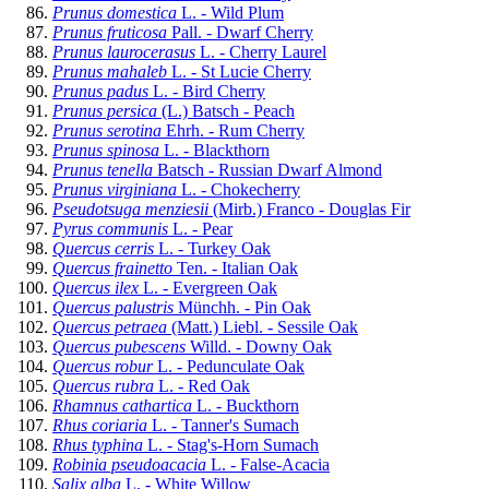
Prunus domestica
L. - Wild Plum
Prunus fruticosa
Pall. - Dwarf Cherry
Prunus laurocerasus
L. - Cherry Laurel
Prunus mahaleb
L. - St Lucie Cherry
Prunus padus
L. - Bird Cherry
Prunus persica
(L.) Batsch - Peach
Prunus serotina
Ehrh. - Rum Cherry
Prunus spinosa
L. - Blackthorn
Prunus tenella
Batsch - Russian Dwarf Almond
Prunus virginiana
L. - Chokecherry
Pseudotsuga menziesii
(Mirb.) Franco - Douglas Fir
Pyrus communis
L. - Pear
Quercus cerris
L. - Turkey Oak
Quercus frainetto
Ten. - Italian Oak
Quercus ilex
L. - Evergreen Oak
Quercus palustris
Münchh. - Pin Oak
Quercus petraea
(Matt.) Liebl. - Sessile Oak
Quercus pubescens
Willd. - Downy Oak
Quercus robur
L. - Pedunculate Oak
Quercus rubra
L. - Red Oak
Rhamnus cathartica
L. - Buckthorn
Rhus coriaria
L. - Tanner's Sumach
Rhus typhina
L. - Stag's-Horn Sumach
Robinia pseudoacacia
L. - False-Acacia
Salix alba
L. - White Willow