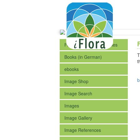
Fact Sheets of the Species
T
Books (in German)
t
ebooks
b
Image Shop
Image Search
Images
Image Gallery
Image References