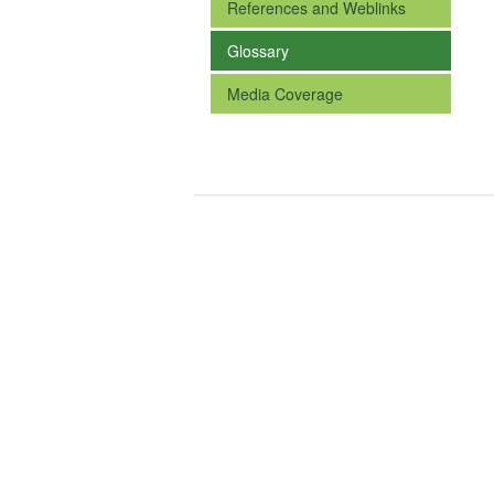
References and Weblinks
Glossary
Media Coverage