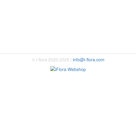
© i-flora 2020-2025 |
info@i-flora.com