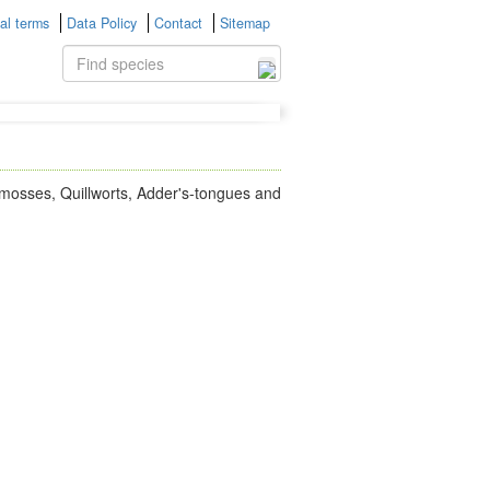
al terms
Data Policy
Contact
Sitemap
bmosses, Quillworts, Adder's-tongues and