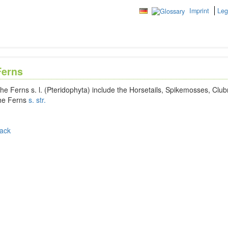
Imprint
Leg
Ferns
he Ferns s. l. (Pteridophyta) include the Horsetails, Spikemosses, Clu
he Ferns
s. str.
ack